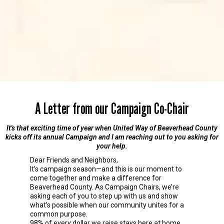
A Letter from our Campaign Co-Chair
It's that exciting time of year when United Way of Beaverhead County
kicks off its annual Campaign and I am reaching out to you asking for
your help.
Dear Friends and Neighbors,
It’s campaign season—and this is our moment to
come together and make a difference for
Beaverhead County. As Campaign Chairs, we’re
asking each of you to step up with us and show
what’s possible when our community unites for a
common purpose.
98% of every dollar we raise stays here at home,