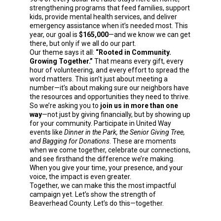
strengthening programs that feed families, support
kids, provide mental health services, and deliver
emergency assistance when it’s needed most. This
year, our goal is
$165,000
—and we know we can get
there, but only if we all do our part.
Our theme says it all:
“Rooted in Community.
Growing Together.”
That means every gift, every
hour of volunteering, and every effort to spread the
word matters. This isn’t just about meeting a
number—it’s about making sure our neighbors have
the resources and opportunities they need to thrive.
So we’re asking you to
join us in more than one
way
—not just by giving financially, but by showing up
for your community. Participate in United Way
events like
Dinner in the Park, the Senior Giving Tree,
and Bagging for Donations
. These are moments
when we come together, celebrate our connections,
and see firsthand the difference we’re making.
When you give your time, your presence, and your
voice, the impact is even greater.
Together, we can make this the most impactful
campaign yet. Let’s show the strength of
Beaverhead County. Let’s do this—together.