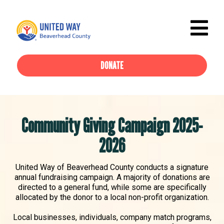
DONATE
Community Giving Campaign 2025-
2026
United Way of Beaverhead County conducts a signature
annual fundraising campaign. A majority of donations are
directed to a general fund, while some are specifically
allocated by the donor to a local non-profit organization.
Local businesses, individuals, company match programs,