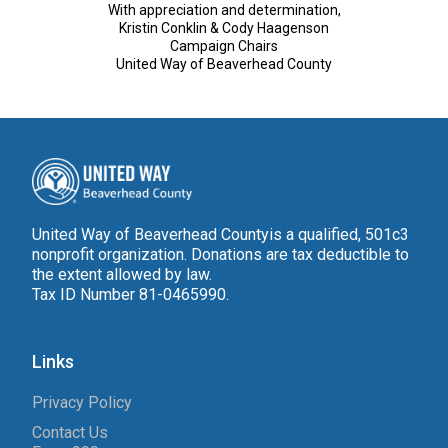
With appreciation and determination,
Kristin Conklin & Cody Haagenson
Campaign Chairs
United Way of Beaverhead County
United Way of Beaverhead Countyis a qualified, 501c3
nonprofit organization. Donations are tax deductible to
the extent allowed by law.
Tax ID Number 81-0465990.
Links
Privacy Policy
Contact Us