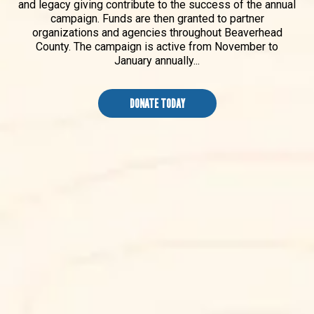
and legacy giving contribute to the success of the annual
campaign. Funds are then granted to partner
organizations and agencies throughout Beaverhead
County. The campaign is active from November to
January annually...
DONATE TODAY